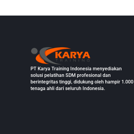
PT Karya Training Indonesia menyediakan
solusi pelatihan SDM profesional dan
berintegritas tinggi, didukung oleh hampir 1.000
tenaga ahli dari seluruh Indonesia.