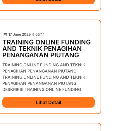
17 June 2022
05:14
TRAINING ONLINE FUNDING
AND TEKNIK PENAGIHAN
PENANGANAN PIUTANG
TRAINING ONLINE FUNDING AND TEKNIK
PENAGIHAN PENANGANAN PIUTANG
TRAINING ONLINE FUNDING AND TEKNIK
PENAGIHAN PENANGANAN PIUTANG
DESKRIPSI TRAINING ONLINE FUNDING
Lihat Detail