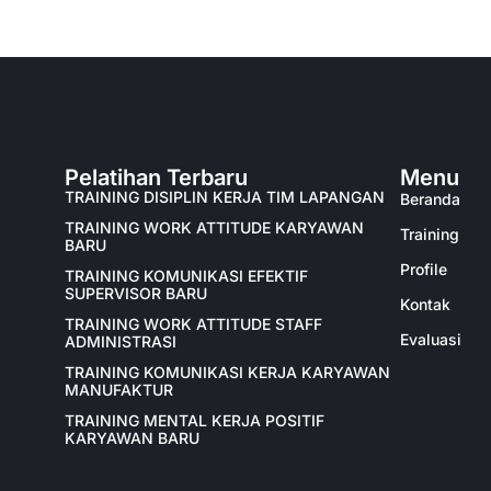
Pelatihan Terbaru
Menu
TRAINING DISIPLIN KERJA TIM LAPANGAN
Beranda
TRAINING WORK ATTITUDE KARYAWAN
Training
BARU
Profile
TRAINING KOMUNIKASI EFEKTIF
SUPERVISOR BARU
Kontak
TRAINING WORK ATTITUDE STAFF
Evaluasi
ADMINISTRASI
TRAINING KOMUNIKASI KERJA KARYAWAN
MANUFAKTUR
TRAINING MENTAL KERJA POSITIF
KARYAWAN BARU