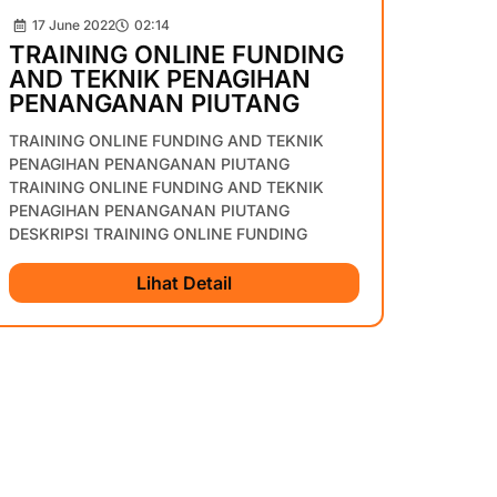
17 June 2022
02:14
TRAINING ONLINE FUNDING
AND TEKNIK PENAGIHAN
PENANGANAN PIUTANG
TRAINING ONLINE FUNDING AND TEKNIK
PENAGIHAN PENANGANAN PIUTANG
TRAINING ONLINE FUNDING AND TEKNIK
PENAGIHAN PENANGANAN PIUTANG
DESKRIPSI TRAINING ONLINE FUNDING
Lihat Detail