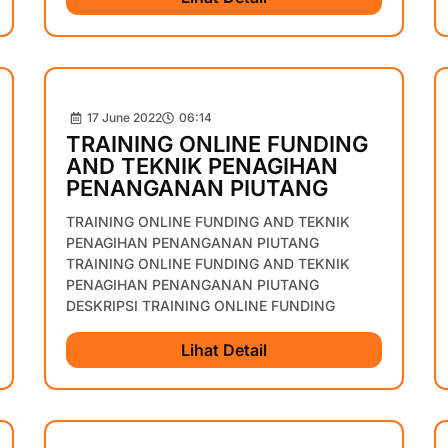
17 June 2022
06:14
TRAINING ONLINE FUNDING
AND TEKNIK PENAGIHAN
PENANGANAN PIUTANG
TRAINING ONLINE FUNDING AND TEKNIK
PENAGIHAN PENANGANAN PIUTANG
TRAINING ONLINE FUNDING AND TEKNIK
PENAGIHAN PENANGANAN PIUTANG
DESKRIPSI TRAINING ONLINE FUNDING
Lihat Detail