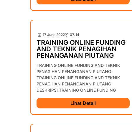
17 June 2022
07:14
TRAINING ONLINE FUNDING
AND TEKNIK PENAGIHAN
PENANGANAN PIUTANG
TRAINING ONLINE FUNDING AND TEKNIK
PENAGIHAN PENANGANAN PIUTANG
TRAINING ONLINE FUNDING AND TEKNIK
PENAGIHAN PENANGANAN PIUTANG
DESKRIPSI TRAINING ONLINE FUNDING
Lihat Detail