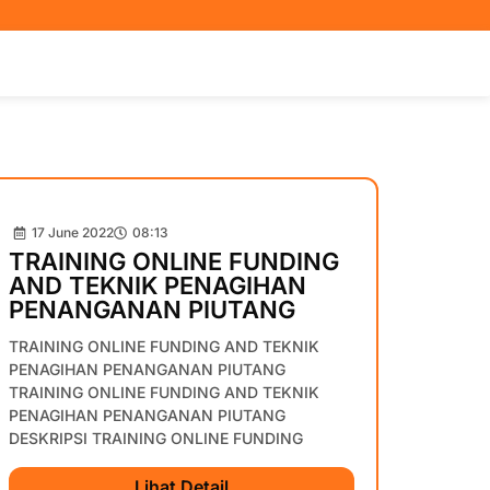
17 June 2022
08:13
TRAINING ONLINE FUNDING
AND TEKNIK PENAGIHAN
PENANGANAN PIUTANG
TRAINING ONLINE FUNDING AND TEKNIK
PENAGIHAN PENANGANAN PIUTANG
TRAINING ONLINE FUNDING AND TEKNIK
PENAGIHAN PENANGANAN PIUTANG
DESKRIPSI TRAINING ONLINE FUNDING
Lihat Detail