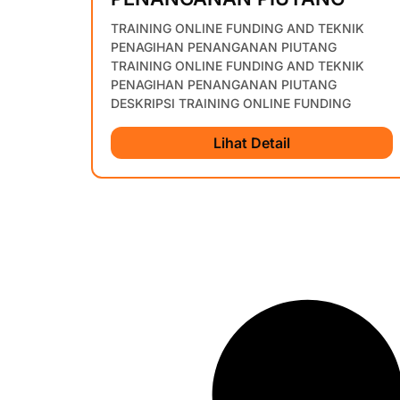
TRAINING ONLINE FUNDING AND TEKNIK
PENAGIHAN PENANGANAN PIUTANG
TRAINING ONLINE FUNDING AND TEKNIK
PENAGIHAN PENANGANAN PIUTANG
DESKRIPSI TRAINING ONLINE FUNDING
Lihat Detail