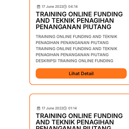
17 June 2022
04:14
TRAINING ONLINE FUNDING
AND TEKNIK PENAGIHAN
PENANGANAN PIUTANG
TRAINING ONLINE FUNDING AND TEKNIK
PENAGIHAN PENANGANAN PIUTANG
TRAINING ONLINE FUNDING AND TEKNIK
PENAGIHAN PENANGANAN PIUTANG
DESKRIPSI TRAINING ONLINE FUNDING
Lihat Detail
17 June 2022
01:14
TRAINING ONLINE FUNDING
AND TEKNIK PENAGIHAN
PENANGANAN PIUTANG