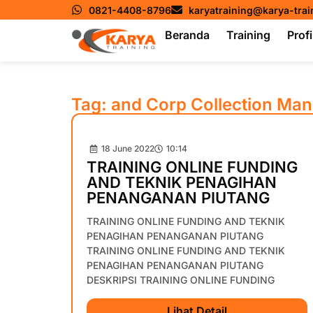
0821-4408-8796
karyatraining@karya-tra
Beranda
Training
Profi
Tag: and Corp Collection Ma
18 June 2022
10:14
TRAINING ONLINE FUNDING
AND TEKNIK PENAGIHAN
PENANGANAN PIUTANG
TRAINING ONLINE FUNDING AND TEKNIK
PENAGIHAN PENANGANAN PIUTANG
TRAINING ONLINE FUNDING AND TEKNIK
PENAGIHAN PENANGANAN PIUTANG
DESKRIPSI TRAINING ONLINE FUNDING
Lihat Detail