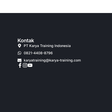
Kontak
PT Karya Training Indonesia
0821-4408-8796
karyatraining@karya-training.com