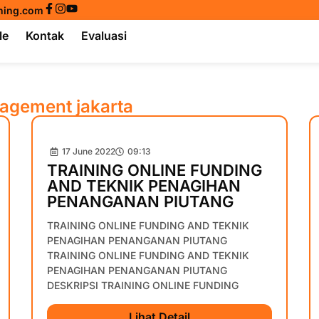
ining.com
le
Kontak
Evaluasi
nagement jakarta
17 June 2022
09:13
TRAINING ONLINE FUNDING
AND TEKNIK PENAGIHAN
PENANGANAN PIUTANG
TRAINING ONLINE FUNDING AND TEKNIK
PENAGIHAN PENANGANAN PIUTANG
TRAINING ONLINE FUNDING AND TEKNIK
PENAGIHAN PENANGANAN PIUTANG
DESKRIPSI TRAINING ONLINE FUNDING
Lihat Detail