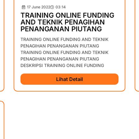
17 June 2022
03:14
TRAINING ONLINE FUNDING
AND TEKNIK PENAGIHAN
PENANGANAN PIUTANG
TRAINING ONLINE FUNDING AND TEKNIK
PENAGIHAN PENANGANAN PIUTANG
TRAINING ONLINE FUNDING AND TEKNIK
PENAGIHAN PENANGANAN PIUTANG
DESKRIPSI TRAINING ONLINE FUNDING
Lihat Detail