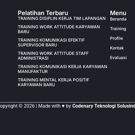
Pelatihan Terbaru
Menu
TRAINING DISIPLIN KERJA TIM LAPANGAN
Beranda
TRAINING WORK ATTITUDE KARYAWAN
Training
BARU
Profile
TRAINING KOMUNIKASI EFEKTIF
SUPERVISOR BARU
Kontak
TRAINING WORK ATTITUDE STAFF
Evaluasi
ADMINISTRASI
TRAINING KOMUNIKASI KERJA KARYAWAN
MANUFAKTUR
TRAINING MENTAL KERJA POSITIF
KARYAWAN BARU
opyright © 2026 | Made with ♥ by
Codenary Teknologi Solusin