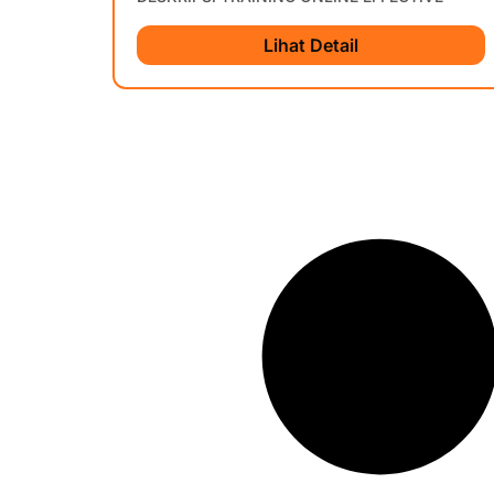
Lihat Detail