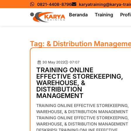
0821-4408-8796
karyatraining@karya-tra
Beranda
Training
Profi
Tag: & Distribution Managem
30 May 2022
07:07
TRAINING ONLINE
EFFECTIVE STOREKEEPING,
WAREHOUSE, &
DISTRIBUTION
MANAGEMENT
TRAINING ONLINE EFFECTIVE STOREKEEPING,
WAREHOUSE, & DISTRIBUTION MANAGEMENT
TRAINING ONLINE EFFECTIVE STOREKEEPING,
WAREHOUSE, & DISTRIBUTION MANAGEMENT
DESKRIPSI TRAINING ONLINE EFFECTIVE