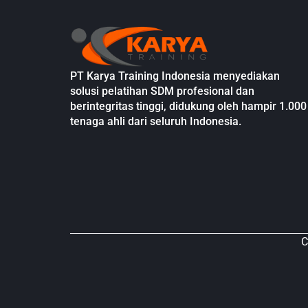
PT Karya Training Indonesia menyediakan
solusi pelatihan SDM profesional dan
berintegritas tinggi, didukung oleh hampir 1.000
tenaga ahli dari seluruh Indonesia.
C