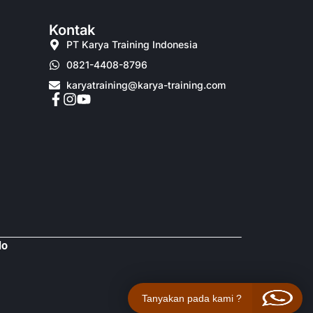
Kontak
PT Karya Training Indonesia
0821-4408-8796
karyatraining@karya-training.com
do
Tanyakan pada kami ?