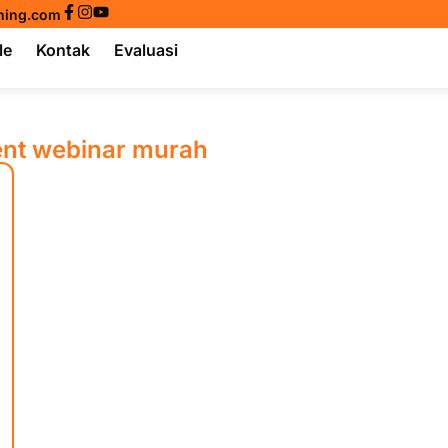
ining.com
le
Kontak
Evaluasi
ent webinar murah