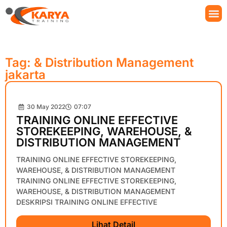
Tag: & Distribution Management
jakarta
30 May 2022
07:07
TRAINING ONLINE EFFECTIVE
STOREKEEPING, WAREHOUSE, &
DISTRIBUTION MANAGEMENT
TRAINING ONLINE EFFECTIVE STOREKEEPING,
WAREHOUSE, & DISTRIBUTION MANAGEMENT
TRAINING ONLINE EFFECTIVE STOREKEEPING,
WAREHOUSE, & DISTRIBUTION MANAGEMENT
DESKRIPSI TRAINING ONLINE EFFECTIVE
Lihat Detail