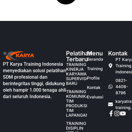
Pelatihan
Menu
Kontak
Terbaru
Beranda
PT Kary
PT Karya Training Indonesia
TRAINING
Training
Training
KINERJA
menyediakan solusi pelatihan
Indones
KARYAWAN
SDM profesional dan
Profile
SUPERVISOR
0821-
berintegritas tinggi, didukung
BARU
4408-
Kontak
oleh hampir 1.000 tenaga ahli
TRAINING
8796
dari seluruh Indonesia.
KOMUNIKASI
Evaluasi
TIM
karyatr
PRODUKSI
training
TIM
LAPANGAN
TRAINING
DISIPLIN