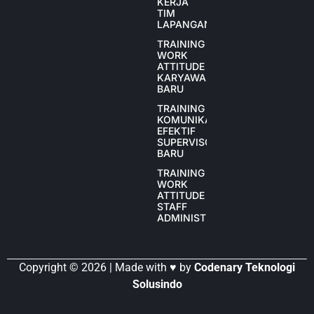
KERJA
TIM
LAPANGAN
TRAINING
WORK
ATTITUDE
KARYAWAN
BARU
TRAINING
KOMUNIKASI
EFEKTIF
SUPERVISOR
BARU
TRAINING
WORK
ATTITUDE
STAFF
ADMINISTRASI
Copyright © 2026 | Made with ♥ by
Codenary Teknologi
Solusindo