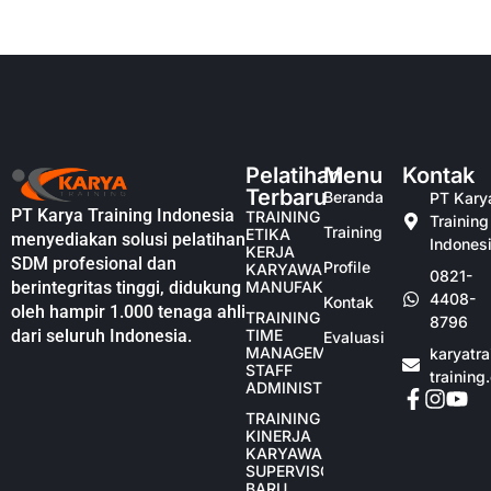
Pelatihan
Menu
Kontak
Terbaru
Beranda
PT Kary
PT Karya Training Indonesia
TRAINING
Training
Training
ETIKA
menyediakan solusi pelatihan
Indones
KERJA
SDM profesional dan
Profile
KARYAWAN
0821-
berintegritas tinggi, didukung
MANUFAKTUR
4408-
Kontak
oleh hampir 1.000 tenaga ahli
TRAINING
8796
dari seluruh Indonesia.
TIME
Evaluasi
MANAGEMENT
karyatr
STAFF
training
ADMINISTRASI
TRAINING
KINERJA
KARYAWAN
SUPERVISOR
BARU