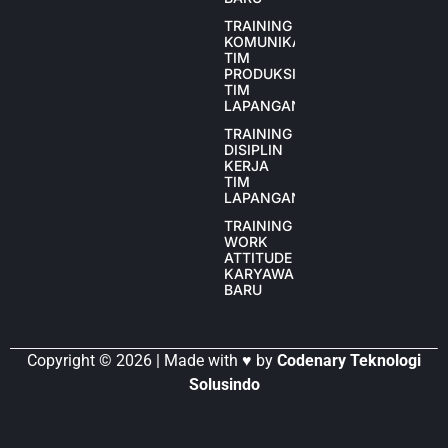
TRAINING
KOMUNIKASI
TIM
PRODUKSI
TIM
LAPANGAN
TRAINING
DISIPLIN
KERJA
TIM
LAPANGAN
TRAINING
WORK
ATTITUDE
KARYAWAN
BARU
Copyright © 2026 | Made with ♥ by
Codenary Teknologi
Solusindo