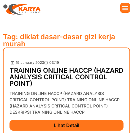
Tag: diklat dasar-dasar gizi kerja
murah
19 January 2023
03:19
TRAINING ONLINE HACCP (HAZARD
ANALYSIS CRITICAL CONTROL
POINT)
TRAINING ONLINE HACCP (HAZARD ANALYSIS
CRITICAL CONTROL POINT) TRAINING ONLINE HACCP
(HAZARD ANALYSIS CRITICAL CONTROL POINT)
DESKRIPSI TRAINING ONLINE HACCP
Lihat Detail