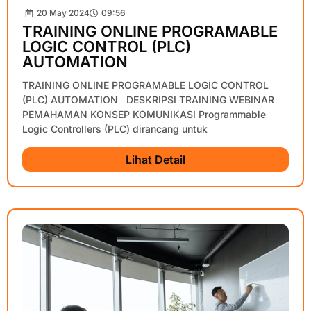
20 May 2024
09:56
TRAINING ONLINE PROGRAMABLE
LOGIC CONTROL (PLC)
AUTOMATION
TRAINING ONLINE PROGRAMABLE LOGIC CONTROL
(PLC) AUTOMATION DESKRIPSI TRAINING WEBINAR
PEMAHAMAN KONSEP KOMUNIKASI Programmable
Logic Controllers (PLC) dirancang untuk
Lihat Detail