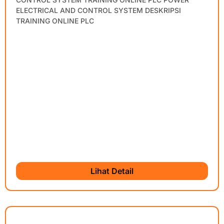
ELECTRICAL AND CONTROL SYSTEM DESKRIPSI
TRAINING ONLINE PLC
Lihat Detail