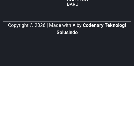
BARU
Copyright © 2026 | Made with ♥ by
Codenary Teknologi
Solusindo