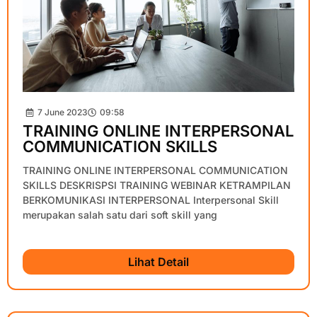
7 June 2023
09:58
TRAINING ONLINE INTERPERSONAL
COMMUNICATION SKILLS
TRAINING ONLINE INTERPERSONAL COMMUNICATION
SKILLS DESKRISPSI TRAINING WEBINAR KETRAMPILAN
BERKOMUNIKASI INTERPERSONAL Interpersonal Skill
merupakan salah satu dari soft skill yang
Lihat Detail