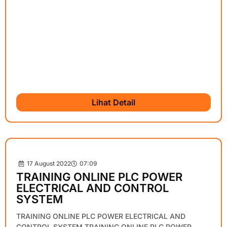
Lihat Detail
17 August 2022
07:09
TRAINING ONLINE PLC POWER
ELECTRICAL AND CONTROL
SYSTEM
TRAINING ONLINE PLC POWER ELECTRICAL AND
CONTROL SYSTEM TRAINING ONLINE PLC POWER