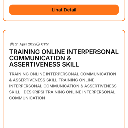
Lihat Detail
21 April 2022
01:51
TRAINING ONLINE INTERPERSONAL
COMMUNICATION &
ASSERTIVENESS SKILL
TRAINING ONLINE INTERPERSONAL COMMUNICATION
& ASSERTIVENESS SKILL TRAINING ONLINE
INTERPERSONAL COMMUNICATION & ASSERTIVENESS
SKILL DESKRIPSI TRAINING ONLINE INTERPERSONAL
COMMUNICATION