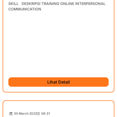
SKILL DESKRIPSI TRAINING ONLINE INTERPERSONAL
COMMUNICATION
Lihat Detail
30 March 2022
06:31