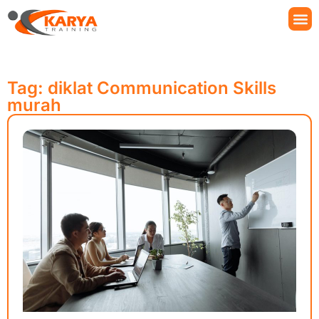
Tag: diklat Communication Skills
murah