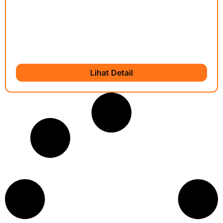
Lihat Detail