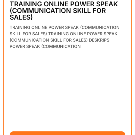
TRAINING ONLINE POWER SPEAK
(COMMUNICATION SKILL FOR
SALES)
TRAINING ONLINE POWER SPEAK (COMMUNICATION
SKILL FOR SALES) TRAINING ONLINE POWER SPEAK
(COMMUNICATION SKILL FOR SALES) DESKRIPSI
POWER SPEAK (COMMUNICATION