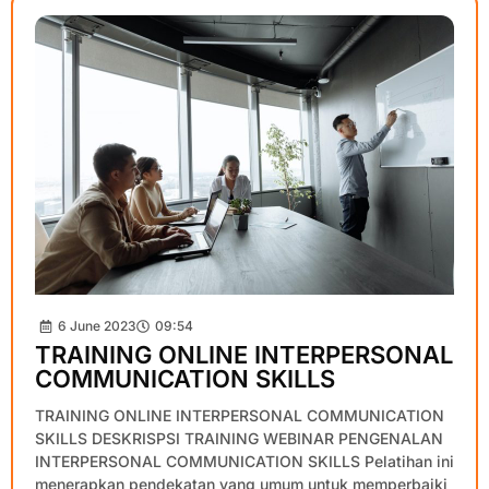
6 June 2023
09:54
TRAINING ONLINE INTERPERSONAL
COMMUNICATION SKILLS
TRAINING ONLINE INTERPERSONAL COMMUNICATION
SKILLS DESKRISPSI TRAINING WEBINAR PENGENALAN
INTERPERSONAL COMMUNICATION SKILLS Pelatihan ini
menerapkan pendekatan yang umum untuk memperbaiki