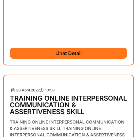
Lihat Detail
20 April 2022
10:50
TRAINING ONLINE INTERPERSONAL
COMMUNICATION &
ASSERTIVENESS SKILL
TRAINING ONLINE INTERPERSONAL COMMUNICATION
& ASSERTIVENESS SKILL TRAINING ONLINE
INTERPERSONAL COMMUNICATION & ASSERTIVENESS