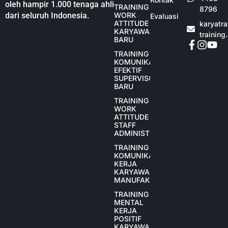
oleh hampir 1.000 tenaga ahli
TRAINING
8796
dari seluruh Indonesia.
WORK
Evaluasi
ATTITUDE
karyatr
KARYAWAN
training
BARU
TRAINING
KOMUNIKASI
EFEKTIF
SUPERVISOR
BARU
TRAINING
WORK
ATTITUDE
STAFF
ADMINISTRASI
TRAINING
KOMUNIKASI
KERJA
KARYAWAN
MANUFAKTUR
TRAINING
MENTAL
KERJA
POSITIF
KARYAWAN