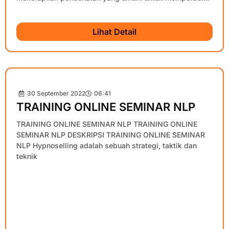
Lihat Detail
30 September 2022
06:41
TRAINING ONLINE SEMINAR NLP
TRAINING ONLINE SEMINAR NLP TRAINING ONLINE
SEMINAR NLP DESKRIPSI TRAINING ONLINE SEMINAR
NLP Hypnoselling adalah sebuah strategi, taktik dan
teknik