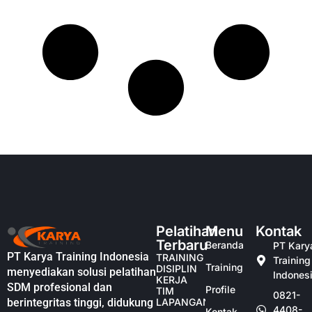
Pelatihan
Menu
Kontak
Terbaru
Beranda
PT Kary
PT Karya Training Indonesia
TRAINING
Training
Training
DISIPLIN
menyediakan solusi pelatihan
Indones
KERJA
SDM profesional dan
Profile
TIM
0821-
berintegritas tinggi, didukung
LAPANGAN
4408-
Kontak