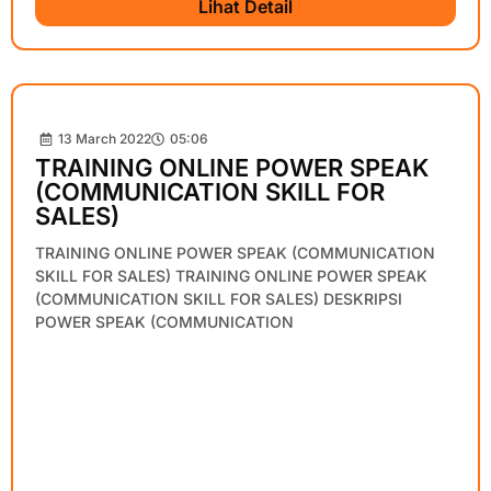
Lihat Detail
13 March 2022
05:06
TRAINING ONLINE POWER SPEAK
(COMMUNICATION SKILL FOR
SALES)
TRAINING ONLINE POWER SPEAK (COMMUNICATION
SKILL FOR SALES) TRAINING ONLINE POWER SPEAK
(COMMUNICATION SKILL FOR SALES) DESKRIPSI
POWER SPEAK (COMMUNICATION