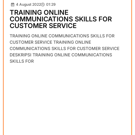
4 August 2022
01:29
TRAINING ONLINE
COMMUNICATIONS SKILLS FOR
CUSTOMER SERVICE
TRAINING ONLINE COMMUNICATIONS SKILLS FOR
CUSTOMER SERVICE TRAINING ONLINE
COMMUNICATIONS SKILLS FOR CUSTOMER SERVICE
DESKRIPSI TRAINING ONLINE COMMUNICATIONS
SKILLS FOR