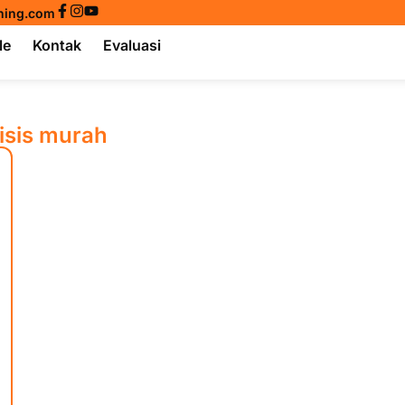
ining.com
le
Kontak
Evaluasi
isis murah