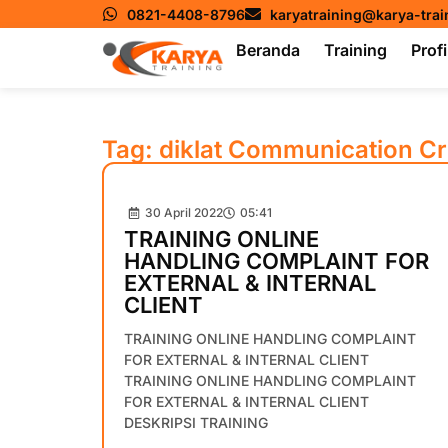
0821-4408-8796
karyatraining@karya-tra
Beranda
Training
Profi
Tag: diklat Communication Cr
30 April 2022
05:41
TRAINING ONLINE
HANDLING COMPLAINT FOR
EXTERNAL & INTERNAL
CLIENT
TRAINING ONLINE HANDLING COMPLAINT
FOR EXTERNAL & INTERNAL CLIENT
TRAINING ONLINE HANDLING COMPLAINT
FOR EXTERNAL & INTERNAL CLIENT
DESKRIPSI TRAINING