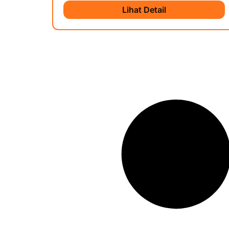
Lihat Detail