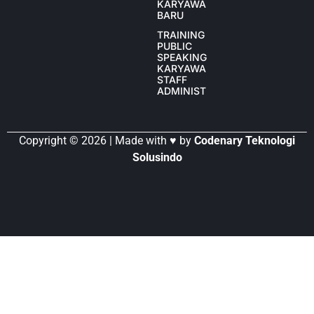
KARYAWAN
BARU
TRAINING
PUBLIC
SPEAKING
KARYAWAN
STAFF
ADMINISTRASI
Copyright © 2026 | Made with ♥ by
Codenary Teknologi
Solusindo