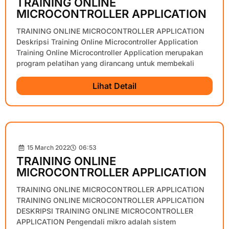
TRAINING ONLINE
MICROCONTROLLER APPLICATION
TRAINING ONLINE MICROCONTROLLER APPLICATION
Deskripsi Training Online Microcontroller Application
Training Online Microcontroller Application merupakan
program pelatihan yang dirancang untuk membekali
Lihat Detail
15 March 2022
06:53
TRAINING ONLINE
MICROCONTROLLER APPLICATION
TRAINING ONLINE MICROCONTROLLER APPLICATION
TRAINING ONLINE MICROCONTROLLER APPLICATION
DESKRIPSI TRAINING ONLINE MICROCONTROLLER
APPLICATION Pengendali mikro adalah sistem