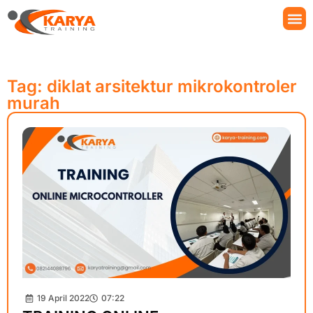
Tag: diklat arsitektur mikrokontroler
murah
19 April 2022
07:22