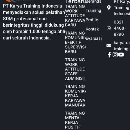
Terbaru
Beranda
PT Kary
PT Karya Training Indonesia
TRAINING
Training
Training
WORK
menyediakan solusi pelatihan
Indones
ATTITUDE
SDM profesional dan
Profile
KARYAWAN
0821-
berintegritas tinggi, didukung
BARU
4408-
Kontak
oleh hampir 1.000 tenaga ahli
TRAINING
8796
dari seluruh Indonesia.
KOMUNIKASI
Evaluasi
EFEKTIF
karyatr
SUPERVISOR
training
BARU
TRAINING
WORK
ATTITUDE
STAFF
ADMINISTRASI
TRAINING
KOMUNIKASI
KERJA
KARYAWAN
MANUFAKTUR
TRAINING
MENTAL
KERJA
POSITIF