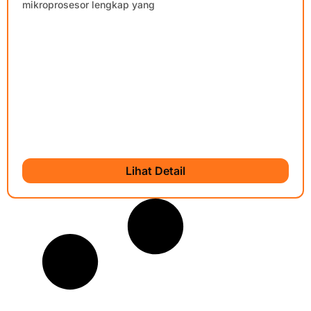
mikroprosesor lengkap yang
Lihat Detail