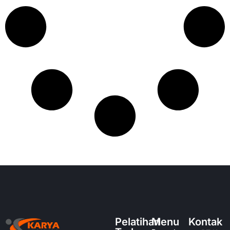
Pelatihan
Menu
Kontak