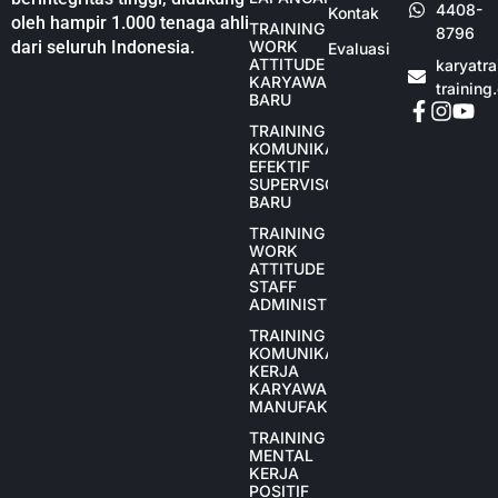
4408-
Kontak
oleh hampir 1.000 tenaga ahli
TRAINING
8796
dari seluruh Indonesia.
WORK
Evaluasi
ATTITUDE
karyatr
KARYAWAN
training
BARU
TRAINING
KOMUNIKASI
EFEKTIF
SUPERVISOR
BARU
TRAINING
WORK
ATTITUDE
STAFF
ADMINISTRASI
TRAINING
KOMUNIKASI
KERJA
KARYAWAN
MANUFAKTUR
TRAINING
MENTAL
KERJA
POSITIF