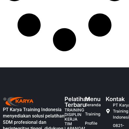
Pelatihan
Menu
Kontak
Terbaru
Beranda
PT Kary
PT Karya Training Indonesia
TRAINING
Training
Training
DISIPLIN
menyediakan solusi pelatihan
Indones
KERJA
SDM profesional dan
Profile
TIM
0821-
berintegritas tinggi, didukung
LAPANGAN