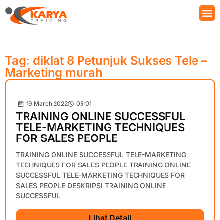
Tag: diklat 8 Petunjuk Sukses Tele –
Marketing murah
19 March 2022
05:01
TRAINING ONLINE SUCCESSFUL
TELE-MARKETING TECHNIQUES
FOR SALES PEOPLE
TRAINING ONLINE SUCCESSFUL TELE-MARKETING
TECHNIQUES FOR SALES PEOPLE TRAINING ONLINE
SUCCESSFUL TELE-MARKETING TECHNIQUES FOR
SALES PEOPLE DESKRIPSI TRAINING ONLINE
SUCCESSFUL
Lihat Detail