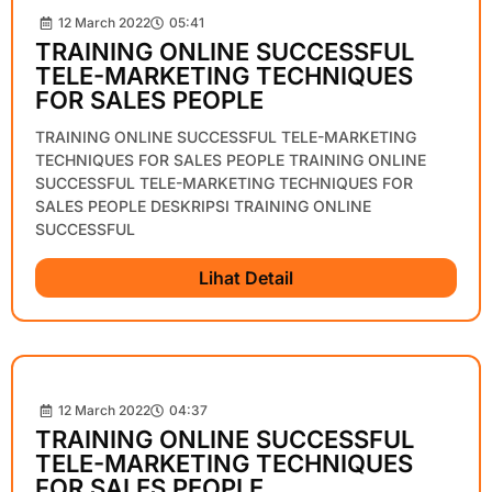
12 March 2022
05:41
TRAINING ONLINE SUCCESSFUL
TELE-MARKETING TECHNIQUES
FOR SALES PEOPLE
TRAINING ONLINE SUCCESSFUL TELE-MARKETING
TECHNIQUES FOR SALES PEOPLE TRAINING ONLINE
SUCCESSFUL TELE-MARKETING TECHNIQUES FOR
SALES PEOPLE DESKRIPSI TRAINING ONLINE
SUCCESSFUL
Lihat Detail
12 March 2022
04:37
TRAINING ONLINE SUCCESSFUL
TELE-MARKETING TECHNIQUES
FOR SALES PEOPLE