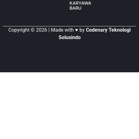
KARYAWAN
BARU
Copyright © 2026 | Made with ♥ by
Codenary Teknologi
Solusindo