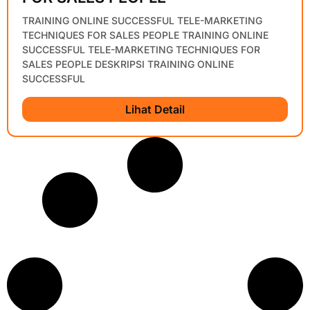
TRAINING ONLINE SUCCESSFUL TELE-MARKETING
TECHNIQUES FOR SALES PEOPLE TRAINING ONLINE
SUCCESSFUL TELE-MARKETING TECHNIQUES FOR
SALES PEOPLE DESKRIPSI TRAINING ONLINE
SUCCESSFUL
Lihat Detail