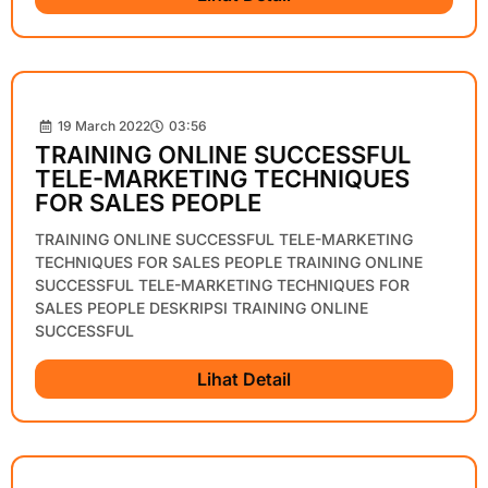
19 March 2022
03:56
TRAINING ONLINE SUCCESSFUL
TELE-MARKETING TECHNIQUES
FOR SALES PEOPLE
TRAINING ONLINE SUCCESSFUL TELE-MARKETING
TECHNIQUES FOR SALES PEOPLE TRAINING ONLINE
SUCCESSFUL TELE-MARKETING TECHNIQUES FOR
SALES PEOPLE DESKRIPSI TRAINING ONLINE
SUCCESSFUL
Lihat Detail