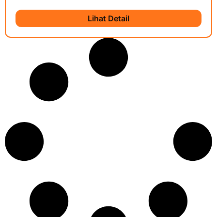
Lihat Detail