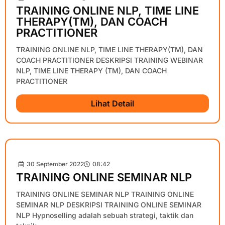
TRAINING ONLINE NLP, TIME LINE
THERAPY(TM), DAN COACH
PRACTITIONER
TRAINING ONLINE NLP, TIME LINE THERAPY(TM), DAN
COACH PRACTITIONER DESKRIPSI TRAINING WEBINAR
NLP, TIME LINE THERAPY (TM), DAN COACH
PRACTITIONER
Lihat Detail
30 September 2022
08:42
TRAINING ONLINE SEMINAR NLP
TRAINING ONLINE SEMINAR NLP TRAINING ONLINE
SEMINAR NLP DESKRIPSI TRAINING ONLINE SEMINAR
NLP Hypnoselling adalah sebuah strategi, taktik dan