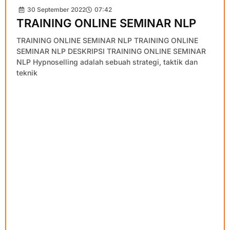
30 September 2022
07:42
TRAINING ONLINE SEMINAR NLP
TRAINING ONLINE SEMINAR NLP TRAINING ONLINE
SEMINAR NLP DESKRIPSI TRAINING ONLINE SEMINAR
NLP Hypnoselling adalah sebuah strategi, taktik dan
teknik