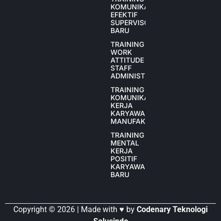
KOMUNIKASI
EFEKTIF
SUPERVISOR
BARU
TRAINING
WORK
ATTITUDE
STAFF
ADMINISTRASI
TRAINING
KOMUNIKASI
KERJA
KARYAWAN
MANUFAKTUR
TRAINING
MENTAL
KERJA
POSITIF
KARYAWAN
BARU
Copyright © 2026 | Made with ♥ by
Codenary Teknologi