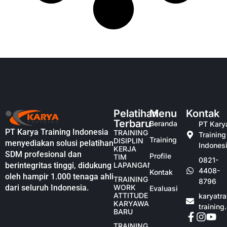
Pelatihan
Menu
Kontak
Terbaru
Beranda
PT Kary
PT Karya Training Indonesia
TRAINING
Training
Training
DISIPLIN
menyediakan solusi pelatihan
Indones
KERJA
SDM profesional dan
Profile
TIM
0821-
berintegritas tinggi, didukung
LAPANGAN
4408-
Kontak
oleh hampir 1.000 tenaga ahli
TRAINING
8796
dari seluruh Indonesia.
WORK
Evaluasi
ATTITUDE
karyatr
KARYAWAN
training
BARU
TRAINING