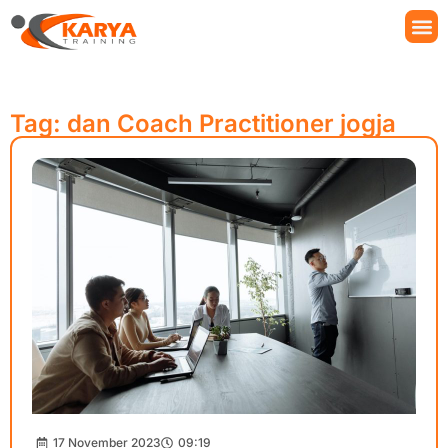
Tag: dan Coach Practitioner jogja
17 November 2023
09:19