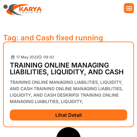
Tag: and Cash fixed running
17 May 2022
09:42
TRAINING ONLINE MANAGING
LIABILITIES, LIQUIDITY, AND CASH
TRAINING ONLINE MANAGING LIABILITIES, LIQUIDITY,
AND CASH TRAINING ONLINE MANAGING LIABILITIES,
LIQUIDITY, AND CASH DESKRIPSI TRAINING ONLINE
MANAGING LIABILITIES, LIQUIDITY,
Lihat Detail