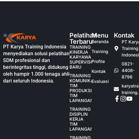
Pelatihan
Menu
Kontak
Terbaru
Beranda
PT Kary
PT Karya Training Indonesia
TRAINING
Training
Training
KINERJA
menyediakan solusi pelatihan
Indones
KARYAWAN
SDM profesional dan
Profile
SUPERVISOR
0821-
berintegritas tinggi, didukung
BARU
4408-
Kontak
oleh hampir 1.000 tenaga ahli
TRAINING
8796
dari seluruh Indonesia.
KOMUNIKASI
Evaluasi
TIM
karyatr
PRODUKSI
training
TIM
LAPANGAN
TRAINING
DISIPLIN
KERJA
TIM
LAPANGAN
TRAINING