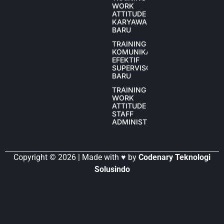
WORK
ATTITUDE
KARYAWAN
BARU
TRAINING
KOMUNIKASI
EFEKTIF
SUPERVISOR
BARU
TRAINING
WORK
ATTITUDE
STAFF
ADMINISTRASI
Copyright © 2026 | Made with ♥ by
Codenary Teknologi
Solusindo