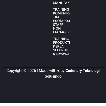
MANUFAKTUR
TRAINING
KOMUNIKASI
TIM
PRODUKSI
STAFF
NON
MANAGER
TRAINING
PRODUKTIVITAS
KERJA
SELURUH
KARYAWAN
Copyright © 2026 | Made with ♥ by
Codenary Teknologi
Solusindo