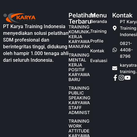
Pelatihan
Menu
Kontak
Terbaru
Beranda
PT Kary
PT Karya Training Indonesia
TRAINING
Training
Training
KOMUNIKASI
menyediakan solusi pelatihan
Indones
KERJA
SDM profesional dan
Profile
KARYAWAN
0821-
berintegritas tinggi, didukung
MANUFAKTUR
4408-
Kontak
oleh hampir 1.000 tenaga ahli
TRAINING
8796
dari seluruh Indonesia.
MENTAL
Evaluasi
KERJA
karyatr
POSITIF
training
KARYAWAN
BARU
TRAINING
PUBLIC
SPEAKING
KARYAWAN
STAFF
ADMINISTRASI
TRAINING
WORK
ATTITUDE
KARYAWAN