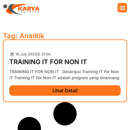
Tag: Analitik
18 July 2023
21:00
TRAINING IT FOR NON IT
TRAINING IT FOR NON IT Deskripsi Training IT For Non
IT Training IT For Non-IT adalah program yang dirancang
Lihat Detail