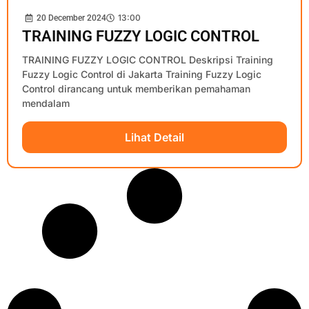
13:00
20 December 2024
TRAINING FUZZY LOGIC CONTROL
TRAINING FUZZY LOGIC CONTROL Deskripsi Training
Fuzzy Logic Control di Jakarta Training Fuzzy Logic
Control dirancang untuk memberikan pemahaman
mendalam
Lihat Detail