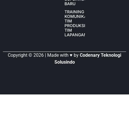
BARU
TRAINING
KOMUNIKASI
TIM
PRODUKSI
TIM
LAPANGAN
Copyright © 2026 | Made with ♥ by
Codenary Teknologi
Solusindo