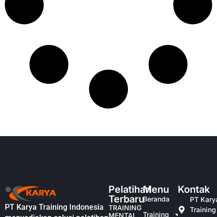
Pelatihan
Menu
Kontak
Terbaru
Beranda
PT Kary
PT Karya Training Indonesia
TRAINING
Training
Training
MENTAL