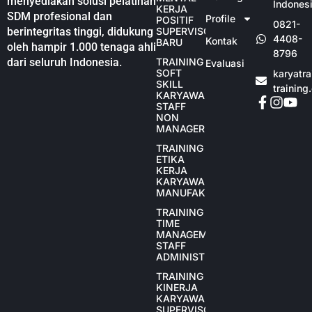
menyediakan solusi pelatihan
Indones
KERJA
SDM profesional dan
Profile
POSITIF
0821-
berintegritas tinggi, didukung
SUPERVISOR
4408-
Kontak
BARU
oleh hampir 1.000 tenaga ahli
8796
dari seluruh Indonesia.
TRAINING
Evaluasi
SOFT
karyatr
SKILL
training
KARYAWAN
STAFF
NON
MANAGER
TRAINING
ETIKA
KERJA
KARYAWAN
MANUFAKTUR
TRAINING
TIME
MANAGEMENT
STAFF
ADMINISTRASI
TRAINING
KINERJA
KARYAWAN
SUPERVISOR