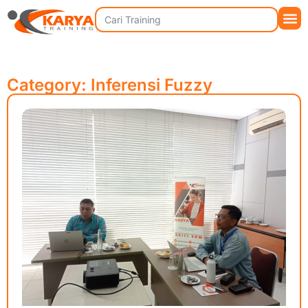
Category: Inferensi Fuzzy